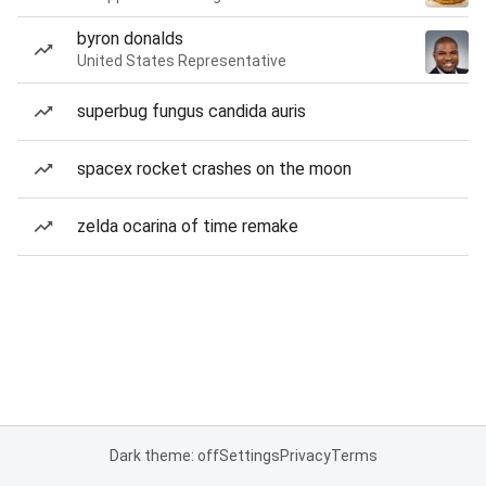
byron donalds
United States Representative
superbug fungus candida auris
spacex rocket crashes on the moon
zelda ocarina of time remake
Dark theme: off
Settings
Privacy
Terms