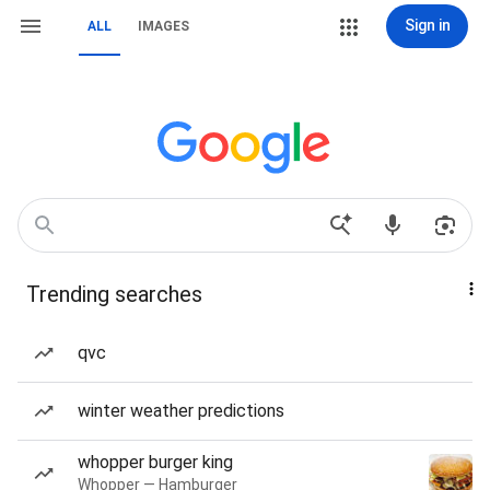
Sign in
ALL
IMAGES
Trending searches
qvc
winter weather predictions
whopper burger king
Whopper — Hamburger