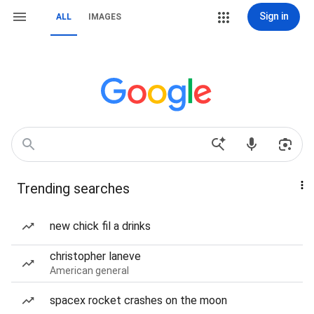
Sign in
ALL
IMAGES
Trending searches
new chick fil a drinks
christopher laneve
American general
spacex rocket crashes on the moon