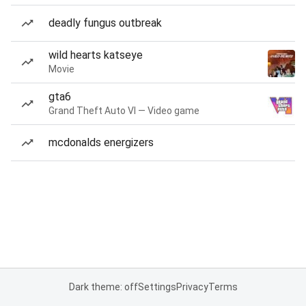
deadly fungus outbreak
wild hearts katseye
Movie
gta6
Grand Theft Auto VI — Video game
mcdonalds energizers
Dark theme: off
Settings
Privacy
Terms