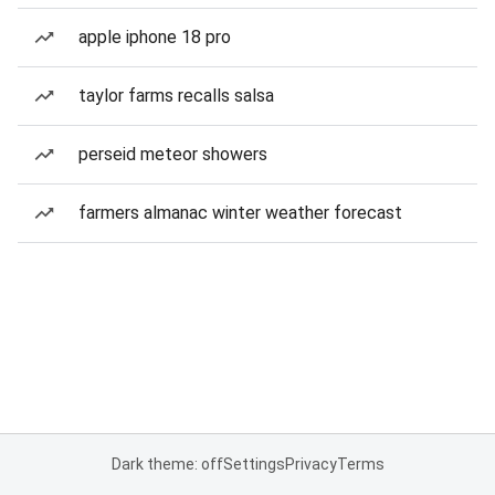
apple iphone 18 pro
taylor farms recalls salsa
perseid meteor showers
farmers almanac winter weather forecast
Dark theme: off
Settings
Privacy
Terms