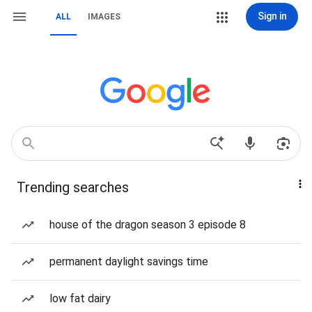
Sign in
ALL
IMAGES
Trending searches
house of the dragon season 3 episode 8
permanent daylight savings time
low fat dairy