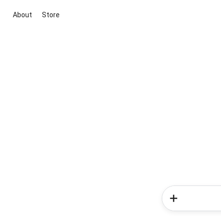
About
Store