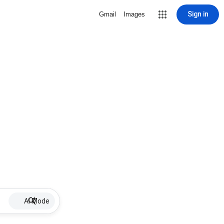
Sign in
Gmail
Images
AI Mode