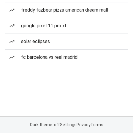
freddy fazbear pizza american dream mall
google pixel 11 pro xl
solar eclipses
fc barcelona vs real madrid
Dark theme: off
Settings
Privacy
Terms