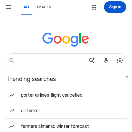
Sign in
ALL
IMAGES
Trending searches
porter airlines flight cancelled
oil tanker
farmers almanac winter forecast