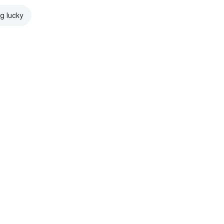
ng lucky