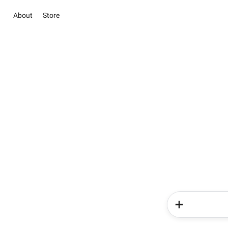
About
Store