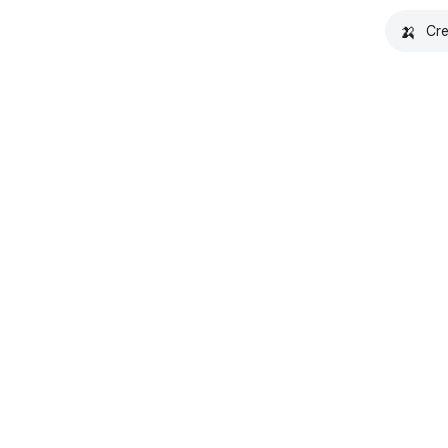
🍌
Cre