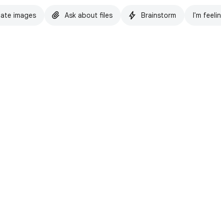
ate images
Ask about files
Brainstorm
I'm feeli