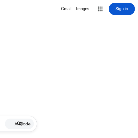
Sign in
Gmail
Images
AI Mode