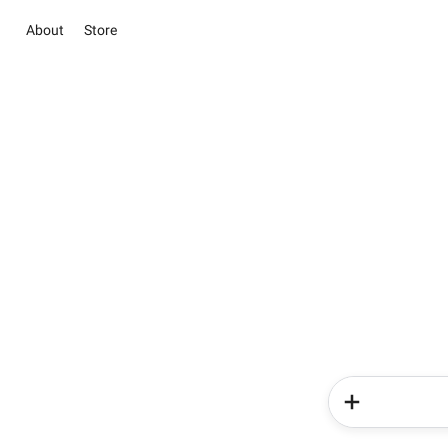
About
Store