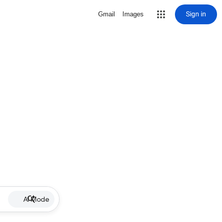
Sign in
Gmail
Images
AI Mode