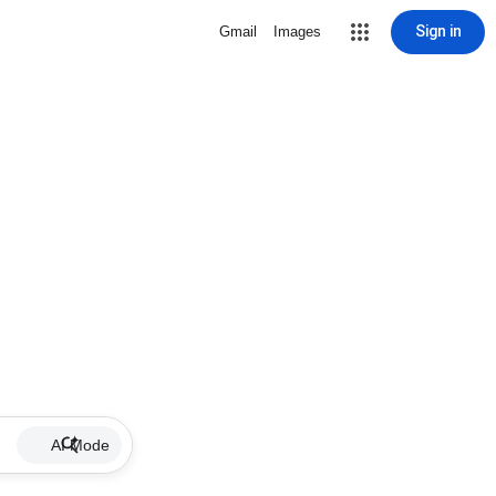
Sign in
Gmail
Images
AI Mode