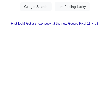
First look! Get a sneak peek at the new Google Pixel 11 Pro📱