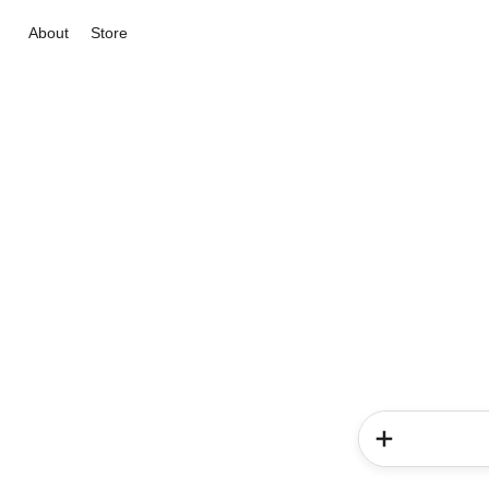
About
Store