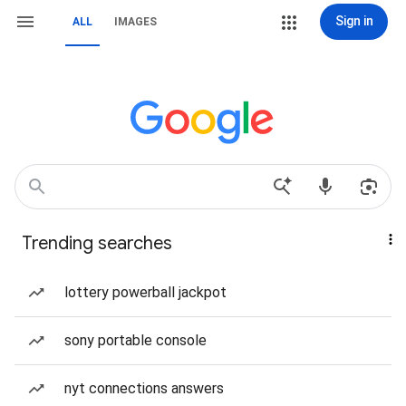
Sign in
ALL
IMAGES
Trending searches
lottery powerball jackpot
sony portable console
nyt connections answers