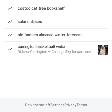
costco cat tree bookshelf
solar eclipses
old farmers almanac winter forecast
carrington basketball wnba
DiJonai Carrington — Chicago Sky forward and guard
Dark theme: off
Settings
Privacy
Terms