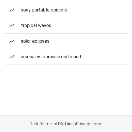
sony portable console
tropical waves
solar eclipses
arsenal vs borussia dortmund
Dark theme: off
Settings
Privacy
Terms