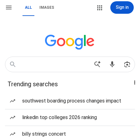
Sign in
ALL
IMAGES
Trending searches
southwest boarding process changes impact
linkedin top colleges 2026 ranking
billy strings concert