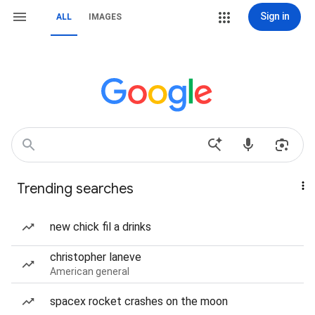
Sign in
ALL
IMAGES
Trending searches
new chick fil a drinks
christopher laneve
American general
spacex rocket crashes on the moon