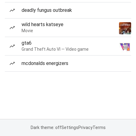
deadly fungus outbreak
wild hearts katseye
Movie
gta6
Grand Theft Auto VI — Video game
mcdonalds energizers
Dark theme: off
Settings
Privacy
Terms