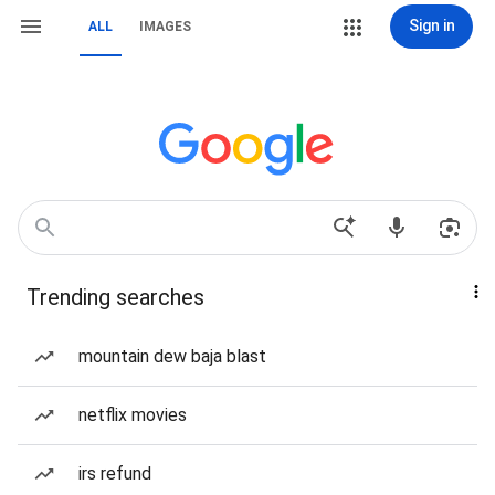
Sign in
ALL
IMAGES
Trending searches
mountain dew baja blast
netflix movies
irs refund