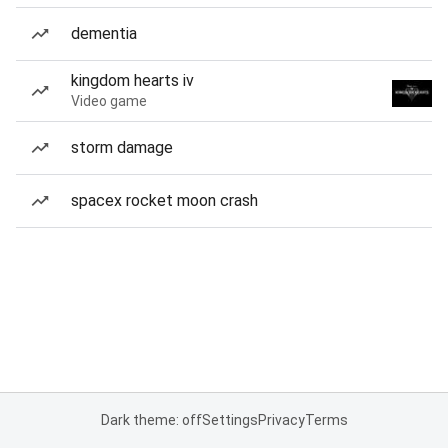
dementia
kingdom hearts iv
Video game
storm damage
spacex rocket moon crash
Dark theme: off
Settings
Privacy
Terms