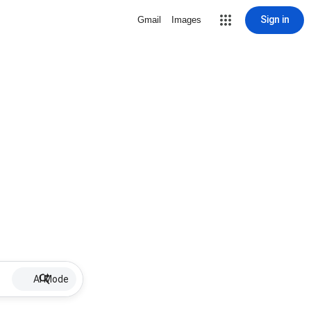
Sign in
Gmail
Images
AI Mode