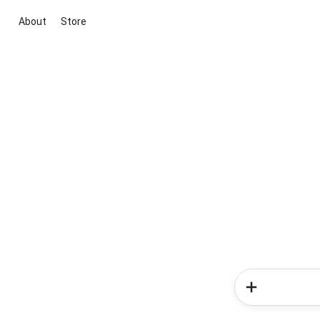
About
Store