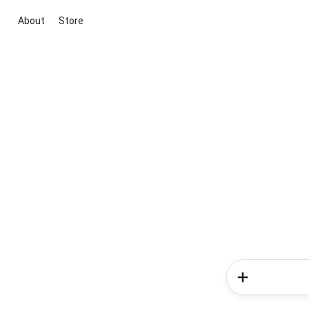
About
Store