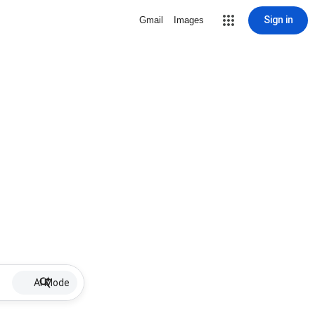
Sign in
Gmail
Images
AI Mode