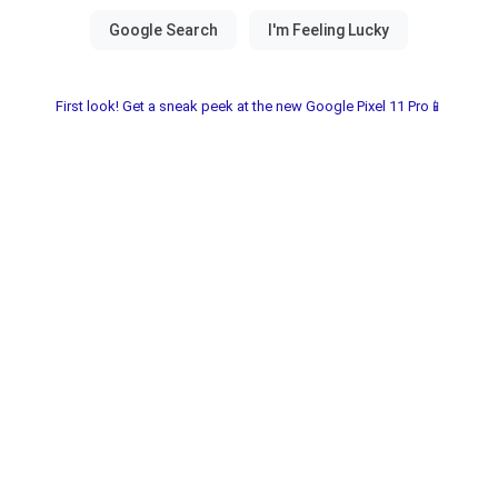
First look! Get a sneak peek at the new Google Pixel 11 Pro📱