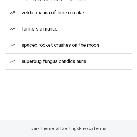
zelda ocarina of time remake
farmers almanac
spacex rocket crashes on the moon
superbug fungus candida auris
Dark theme: off
Settings
Privacy
Terms