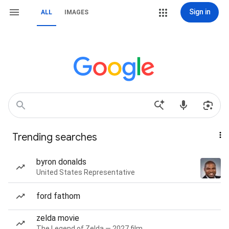
Sign in
ALL
IMAGES
Trending searches
byron donalds
United States Representative
ford fathom
zelda movie
The Legend of Zelda — 2027 film