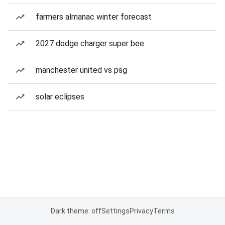
farmers almanac winter forecast
2027 dodge charger super bee
manchester united vs psg
solar eclipses
Dark theme: off
Settings
Privacy
Terms