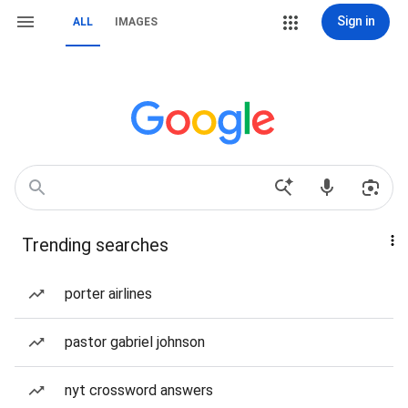
Sign in
ALL
IMAGES
Trending searches
porter airlines
pastor gabriel johnson
nyt crossword answers