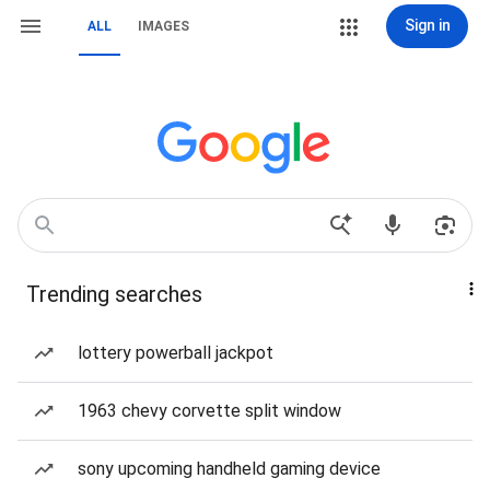
Sign in
ALL
IMAGES
Trending searches
lottery powerball jackpot
1963 chevy corvette split window
sony upcoming handheld gaming device