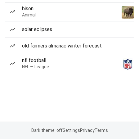
bison
Animal
solar eclipses
old farmers almanac winter forecast
nfl football
NFL — League
Dark theme: off
Settings
Privacy
Terms