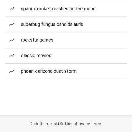
spacex rocket crashes on the moon
superbug fungus candida auris
rockstar games
classic movies
phoenix arizona dust storm
Dark theme: off
Settings
Privacy
Terms