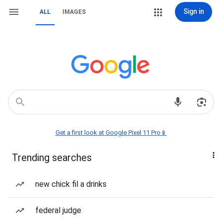
Sign in
ALL
IMAGES
Get a first look at Google Pixel 11 Pro📱
Trending searches
new chick fil a drinks
federal judge